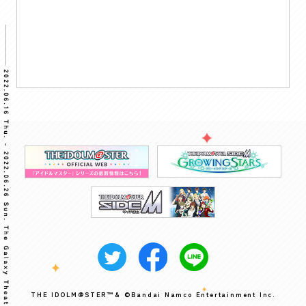
THE IDOLM@STER™& ©Bandai Namco Entertainment Inc.