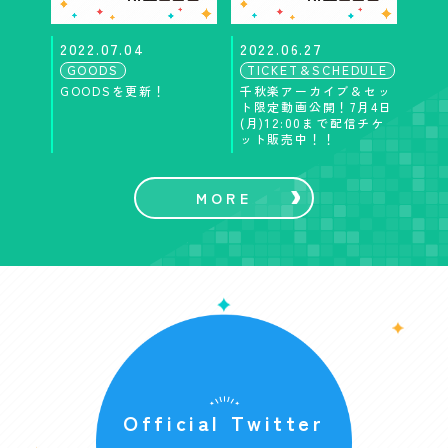
2022.07.04
2022.06.27
GOODS
TICKET＆SCHEDULE
GOODSを更新！
千秋楽アーカイブ＆セッ
ト限定動画公開！7月4日
(月)12:00まで配信チケ
ット販売中！！
MORE
Official Twitter