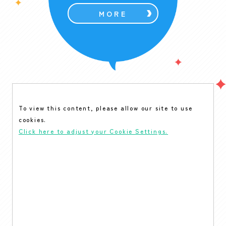
MORE
To view this content, please allow our site to use
cookies.
Click here to adjust your Cookie Settings.