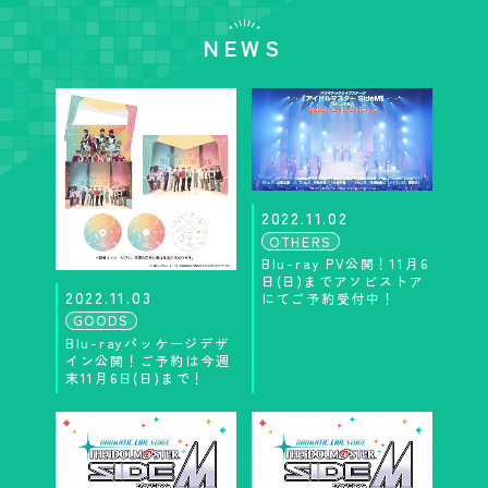
NEWS
2022.11.02
OTHERS
Blu-ray PV公開！11月6
日(日)までアソビストア
2022.11.03
にてご予約受付中！
GOODS
Blu-rayパッケージデザ
イン公開！ご予約は今週
末11月6日(日)まで！