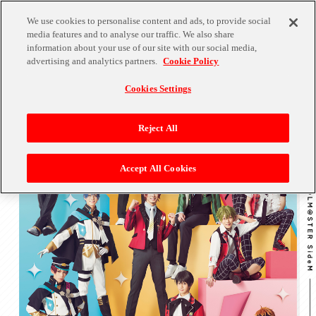
We use cookies to personalise content and ads, to provide social
media features and to analyse our traffic. We also share
information about your use of our site with our social media,
advertising and analytics partners.
Cookie Policy
Cookies Settings
Reject All
Accept All Cookies